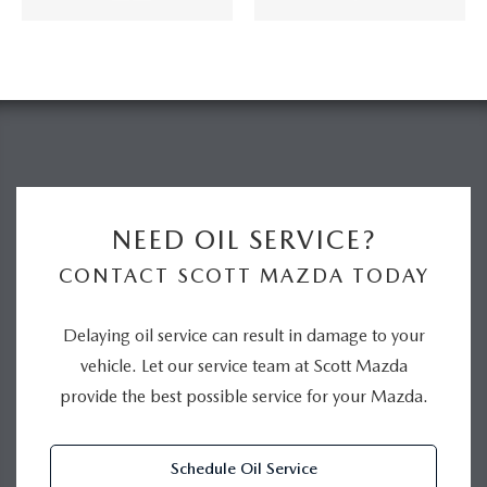
NEED OIL SERVICE?
CONTACT SCOTT MAZDA TODAY
Delaying oil service can result in damage to your
vehicle. Let our service team at Scott Mazda
provide the best possible service for your Mazda.
Schedule Oil Service