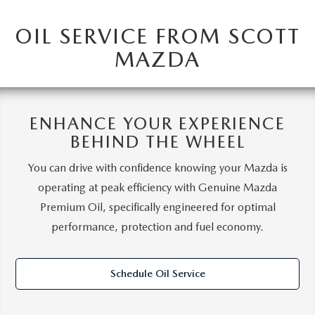
OIL SERVICE FROM SCOTT
MAZDA
ENHANCE YOUR EXPERIENCE
BEHIND THE WHEEL
You can drive with confidence knowing your Mazda is
operating at peak efficiency with Genuine Mazda
Premium Oil, specifically engineered for optimal
performance, protection and fuel economy.
Schedule Oil Service