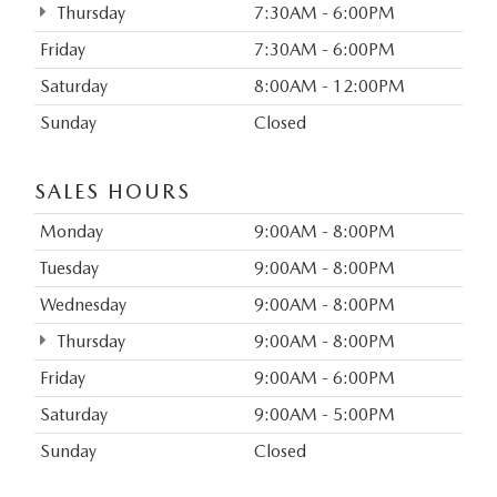
Thursday
7:30AM - 6:00PM
Friday
7:30AM - 6:00PM
Saturday
8:00AM - 12:00PM
Sunday
Closed
SALES HOURS
Monday
9:00AM - 8:00PM
Tuesday
9:00AM - 8:00PM
Wednesday
9:00AM - 8:00PM
Thursday
9:00AM - 8:00PM
Friday
9:00AM - 6:00PM
Saturday
9:00AM - 5:00PM
Sunday
Closed