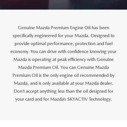
CUSTOMER REVIEWS
2026 MAZDA CX-70 PLUG-IN HYBRID
FREQUENTLY ASKED CUSTOMER QUESTIONS
2026 MAZDA CX-90
Genuine Mazda Premium Engine Oil has been
HOURS & DIRECTIONS
2026 MAZDA CX-90 PLUG-IN HYBRID
specifically engineered for your Mazda. Designed to
provide optimal performance, protection and fuel
2026 MAZDA 3 HATCHBACK
economy. You can drive with confidence knowing your
Mazda is operating at peak efficiency with Genuine
2026 MAZDA MX-5 MIATA
Mazda Premium Oil. You can Genuine Mazda
Premium Oil is the only engine oil recommended by
2026 MX-5 MIATA RF
Mazda, and is only available at your Mazda dealer.
2026 MAZDA 3 SEDAN
Don’t accept anything less than the oil designed for
your card and for Mazda’s SKYACTIV Technology.