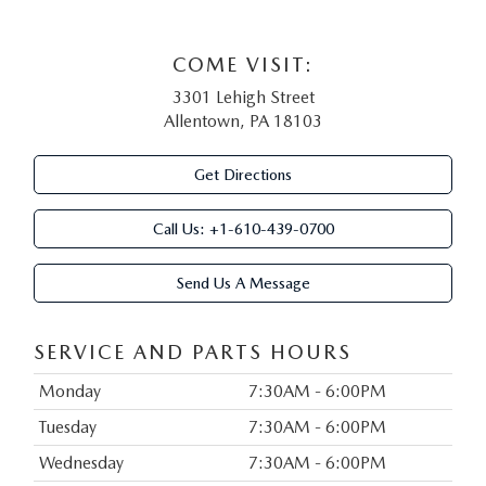
COME VISIT:
3301 Lehigh Street
Allentown, PA 18103
Get Directions
Call Us:
+1-610-439-0700
Send Us A Message
SERVICE AND PARTS HOURS
Monday
7:30AM - 6:00PM
Tuesday
7:30AM - 6:00PM
Wednesday
7:30AM - 6:00PM