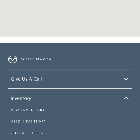
SCOTT MAZDA
Give Us A Call
Inventory
NEW INVENTORY
USED INVENTORY
SPECIAL OFFERS