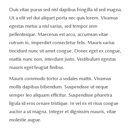
Duis vitae purus sed nisl dapibus fringilla id sed magna.
Ut a elit vel dui aliquet porta nec quis lorem. Vivamus
egestas metus a nisl varius, sed tempor sem
pellentesque. Maecenas est arcu, accumsan vitae
rutrum in, imperdiet consectetur felis. Mauris varius
tincidunt nunc sit amet congue. Donec eget ex congue,
mattis nunc non, interdum justo. Vestibulum egestas
mauris eget feugiat finibus.
Mauris commodo tortor a sodales mattis. Vivamus
mollis dapibus bibendum. Suspendisse ut neque
semper leo aliquam efficitur. Suspendisse pharetra
ligula id eros ornare tristique. In vel ex et risus congue
auctor a ut magna. Integer et dignissim mauris, vitae
molestie augue.