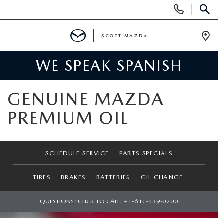
Display
Phone
SEAR
Numbers
SCOTT MAZDA
Op
Dir
WE SPEAK SPANISH
BUY ONLINE
SCHEDULE SERVICE
GENUINE MAZDA
PREMIUM OIL
SHOP NEW
SEARCH INVENTORY
SHOP PRE-OWNED
SCHEDULE SERVICE
PARTS SPECIALS
SCHEDULE TEST DRIVE
SEARCH INVENTORY
SPECIALS
TIRES
BRAKES
BATTERIES
OIL CHANGE
FIND MY CAR
SEARCH USED MAZDA
MONTHLY VEHICLE SPECIALS
QUESTIONS? CLICK TO CALL:
+1-610-439-0700
FINANCE