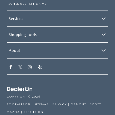
SCHEDULE TEST DRIVE
Services
Shopping Tools
About
COPYRIGHT © 2026
BY
DEALERON
|
SITEMAP
|
PRIVACY
|
OPT-OUT
| SCOTT
MAZDA
|
3301 LEHIGH