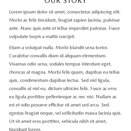
OUR STORY
Lorem ipsum dolor sit amet, consectetur adipiscing elit.
Morbi ac felis tincidunt, feugiat sapien lacinia, pulvinar
ante. Nunc quis ante et tellus imperdiet pulvinar. Fusce
vulputate turpis a mattis suscipit.
Etiam a volutpat nulla. Morbi blandit urna tortor.
Curabitur convallis diam id aliquam elementum.
Vivamus odio urna, sodales tempus interdum eget,
rhoncus at magna. Morbi felis quam, dapibus eu tellus
quis, condimentum dapibus lectus. Sed nisl ligula,
convallis ut nisl eu, dictum ultricies felis. Fusce ac eros
eu ligula porttitor pellentesque ac nec nisi. Nullam ac
est et odio posuere efficitur sit amet sed arcu. Sed
egestas feugiat neque, vel sollicitudin massa lacinia quis.
Ut sit amet eros porttitor, vehicula nibh sit amet,
tincidunt lorem.