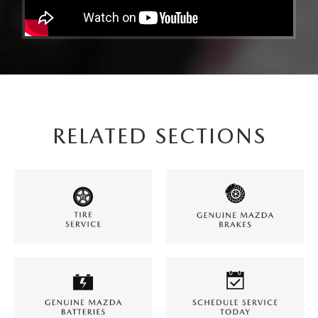
RELATED SECTIONS