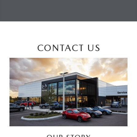
CONTACT US