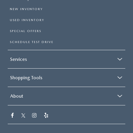
NEW INVENTORY
USED INVENTORY
SPECIAL OFFERS
SCHEDULE TEST DRIVE
Services
Shopping Tools
About