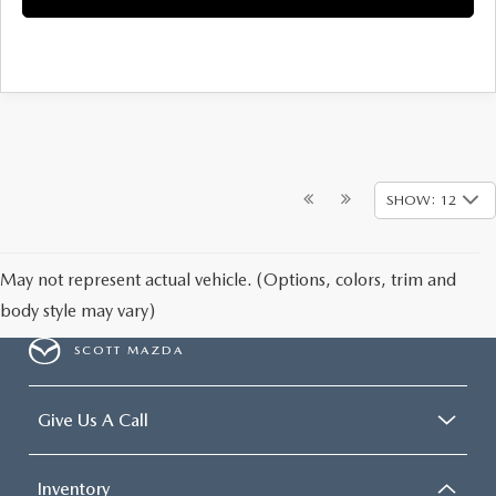
SHOW: 12
May not represent actual vehicle. (Options, colors, trim and
body style may vary)
SCOTT MAZDA
Give Us A Call
Inventory