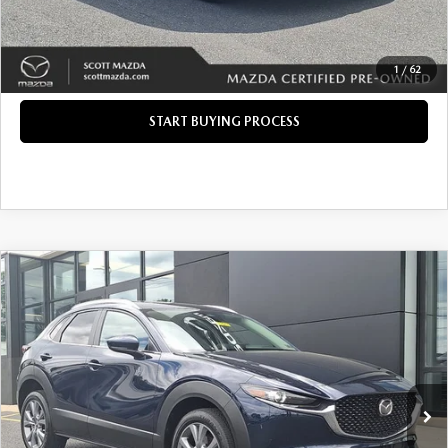
CLICK TO CALL
GET TODAY'S PRICE
1
/
62
START BUYING PROCESS
COMPARE VEHICLE
2025
MAZDA CX-30
2.5 S PREFERRED
$28,285
$1,177
PACKAGE
INTERNET PRICE
SAVINGS
Price Drop
VIN:
3MVDMBCM1SM803009
Stock:
37864A
LESS
Retail Price:
$28,972
3,596 mi
Ext.
Int.
Savings
$1,177
Doc Fee
+$490