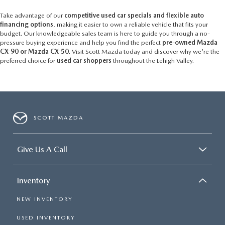
Take advantage of our
competitive used car specials and flexible auto
financing options
, making it easier to own a reliable vehicle that fits your
budget. Our knowledgeable sales team is here to guide you through a no-
pressure buying experience and help you find the perfect
pre-owned Mazda
CX-90 or Mazda CX-50
. Visit Scott Mazda today and discover why we're the
preferred choice for
used car shoppers
throughout the Lehigh Valley.
SCOTT MAZDA
Give Us A Call
Inventory
NEW INVENTORY
USED INVENTORY