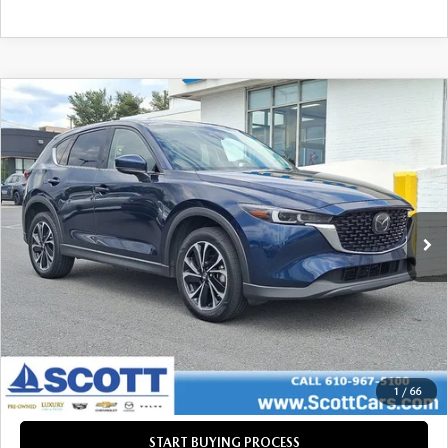
COMPARE VEHICLE
2022
MAZDA CX-5
2.5 S PREMIUM
$21,485
$1,177
PACKAGE
INTERNET PRICE
SAVINGS
VIN:
JM3KFBDM0N1524063
Stock:
37933A
LESS
101,947 mi
Ext.
Int.
Retail Price:
$22,172
Savings
$1,177
Doc Fee
+$490
Internet Price
$21,485
CLICK TO CALL
GET TODAY'S PRICE
1
/
66
START BUYING PROCESS