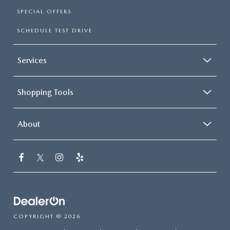
SPECIAL OFFERS
SCHEDULE TEST DRIVE
Services
Shopping Tools
About
COPYRIGHT © 2026