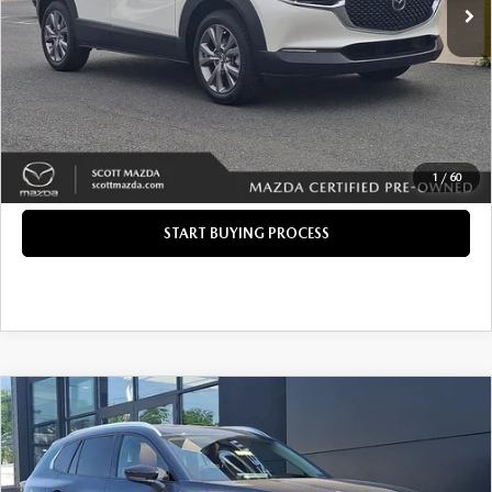
Savings
$1,177
Doc Fee
+$490
Internet Price
$24,285
CLICK TO CALL
GET TODAY'S PRICE
1
/
60
START BUYING PROCESS
COMPARE VEHICLE
2024
MAZDA CX-50
2.5 TURBO
$36,285
$1,177
PREMIUM PLUS PACKAGE
INTERNET PRICE
SAVINGS
Price Drop
VIN:
7MMVABEY2RN183270
Stock:
P12333M
LESS