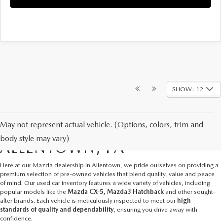
SHOW: 12
May not represent actual vehicle. (Options, colors, trim and
USED CARS FOR SALE IN
body style may vary)
ALLENTOWN, PA
Here at our
Mazda dealership in Allentown
, we pride ourselves on providing a
premium selection of pre-owned vehicles that blend quality, value and peace
of mind. Our used car inventory features a wide variety of vehicles, including
popular models like the
Mazda CX-5, Mazda3 Hatchback
and other sought-
after brands. Each vehicle is meticulously inspected to meet our
high
standards of quality and dependability
, ensuring you drive away with
confidence.