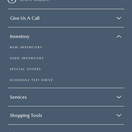
Give Us A Call
Inventory
NEW INVENTORY
USED INVENTORY
SPECIAL OFFERS
SCHEDULE TEST DRIVE
Services
Shopping Tools