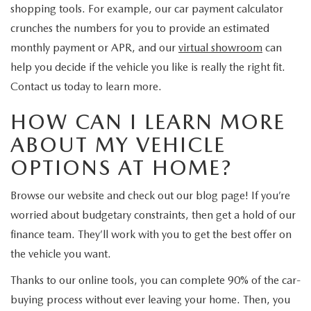
shopping tools. For example, our car payment calculator
crunches the numbers for you to provide an estimated
monthly payment or APR, and our
virtual showroom
can
help you decide if the vehicle you like is really the right fit.
Contact us today to learn more.
HOW CAN I LEARN MORE
ABOUT MY VEHICLE
OPTIONS AT HOME?
Browse our website and check out our blog page! If you’re
worried about budgetary constraints, then get a hold of our
finance team. They’ll work with you to get the best offer on
the vehicle you want.
Thanks to our online tools, you can complete 90% of the car-
buying process without ever leaving your home. Then, you