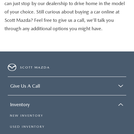
can just stop by our dealership to drive home in the model
of your choice. Still curious about buying a car online at
Scott Mazda? Feel free to give us a call, we’ll talk you
through any additional options you might have.
SCOTT MAZDA
Give Us A Call
Inventory
NEW INVENTORY
USED INVENTORY