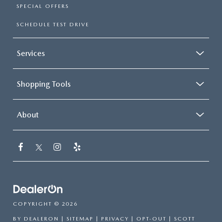
SPECIAL OFFERS
SCHEDULE TEST DRIVE
Services
Shopping Tools
About
COPYRIGHT © 2026
BY
DEALERON
|
SITEMAP
|
PRIVACY
|
OPT-OUT
| SCOTT