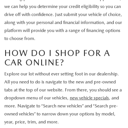
CUSTOMER REVIEWS
2026 MAZDA CX-70 PLUG-IN HYBRID
we can help you determine your credit eligibility so you can
drive off with confidence. Just submit your vehicle of choice,
FREQUENTLY ASKED CUSTOMER QUESTIONS
2026 MAZDA CX-90
along with your personal and financial information, and our
platform will provide you with a range of financing options
HOURS & DIRECTIONS
2026 MAZDA CX-90 PLUG-IN HYBRID
to choose from.
2026 MAZDA 3 HATCHBACK
HOW DO I SHOP FOR A
CAR ONLINE?
2026 MAZDA MX-5 MIATA
Explore our lot without ever setting foot in our dealership.
2026 MX-5 MIATA RF
All you need to do is navigate to the new and pre-owned
tabs at the top of our website. From there, you should see a
2026 MAZDA 3 SEDAN
dropdown menu of our vehicles,
new vehicle specials
, and
more. Navigate to “Search new vehicles” and “Search pre-
owned vehicles” to narrow down your options by model,
year, price, trim, and more.