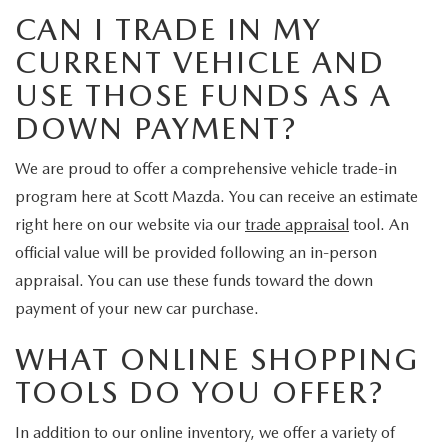
CAN I TRADE IN MY
CURRENT VEHICLE AND
USE THOSE FUNDS AS A
DOWN PAYMENT?
We are proud to offer a comprehensive vehicle trade-in
program here at Scott Mazda. You can receive an estimate
right here on our website via our
trade appraisal
tool. An
official value will be provided following an in-person
appraisal. You can use these funds toward the down
payment of your new car purchase.
WHAT ONLINE SHOPPING
TOOLS DO YOU OFFER?
In addition to our online inventory, we offer a variety of