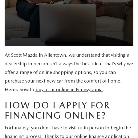
BUYER'S GUIDE: MAZDA SUV MODELS
PRICED UNDER 20K
MANUFACTURER INCENTIVES
FINANCE
MAZDA SERVICE & REPAIR
EXPLORE MAZDA MODELS
CERTIFIED PRE-OWNED VEHICLES
PRE-OWNED SPECIALS
MAZDA FINANCE CENTER
MAZDA SERVICE & REPAIR
ABOUT US
IS NOW A GOOD TIME TO BUY A CAR?
WHY BUY MAZDA CERTIFIED PRE-OWNED
MANUFACTURER SERVICE SPECIALS
VALUE YOUR TRADE
MAZDA SERVICE & PARTS CENTER
ABOUT US
RESEARCH
CARFAX 1 OWNER
At
Scott Mazda in Allentown
, we understand that visiting a
QUICK QUOTE
ORDER PARTS
WELCOME TO THE ALL-NEW SCOTT MAZDA
RESEARCH
MAZDA RESOURCES
dealership in person isn’t always the best idea. That’s why we
SCHEDULE TEST DRIVE
PAYMENT CALCULATOR
offer a range of online shopping options, so you can
WHY SERVICE YOUR VEHICLE AT SCOTT MAZDA
WHY BUY AT SCOTT MAZDA?
2026 MAZDA CX-30
purchase your next new car from the comfort of home.
GET PRE-APPROVED
MAZDA TIRE CENTER
Here’s how to
buy a car online in Pennsylvania
.
CONTACT
2026 MAZDA CX-50
HOW DO I APPLY FOR
SCOTT MAZDA EXPLAINS COMMON FINANCE TERMS
MAZDA RECALL INFORMATION
CAREERS
2026 MAZDA CX-50 HYBRID
FINANCING ONLINE?
SHOULD I BUY OR LEASE A MAZDA CAR?
MEET OUR STAFF
2026 MAZDA CX-70
Fortunately, you don’t have to visit us in person to begin the
BEFORE SIGNING A MAZDA LEASE
financing process. Thanks to our online finance application,