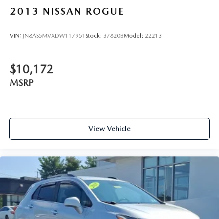
2013
NISSAN ROGUE
VIN:
JN8AS5MVXDW117951
Stock:
37820B
Model:
22213
$10,172
MSRP
View Vehicle