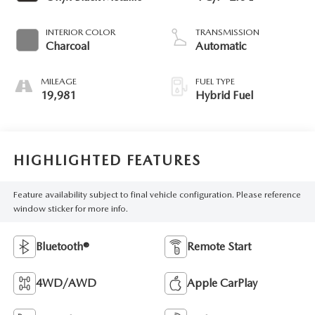
INTERIOR COLOR
TRANSMISSION
Charcoal
Automatic
MILEAGE
FUEL TYPE
19,981
Hybrid Fuel
HIGHLIGHTED FEATURES
Feature availability subject to final vehicle configuration. Please reference
window sticker for more info.
Bluetooth®
Remote Start
4WD/AWD
Apple CarPlay