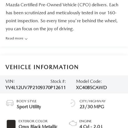
Mazda Certified Pre-Owned Vehicle (CPO) delivers. Each
has been scrutinized and meticulously tested in our 160-
point inspection. So every time you're behind the wheel,
you can focus on the joy of driving.
Read more
VEHICLE INFORMATION
VIN:
Stock #:
Model Code:
YV4L12UV7P2109370
P12611
XC40B5CAWD
BODY STYLE
CITY/HIGHWAY
Sport Utility
23/30 MPG
EXTERIOR COLOR
ENGINE
Onyx Black Metallic
4 Cyl - 2.0 L