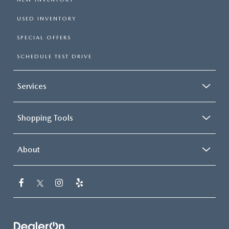
USED INVENTORY
SPECIAL OFFERS
SCHEDULE TEST DRIVE
Services
Shopping Tools
About