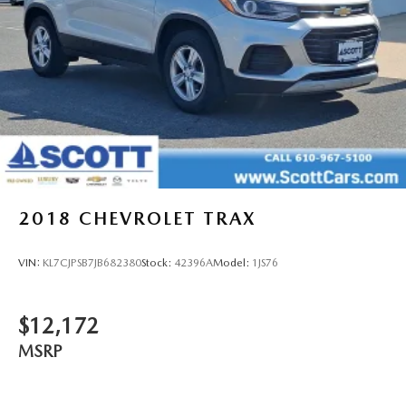
2018
CHEVROLET TRAX
VIN:
KL7CJPSB7JB682380
Stock:
42396A
Model:
1JS76
$12,172
MSRP