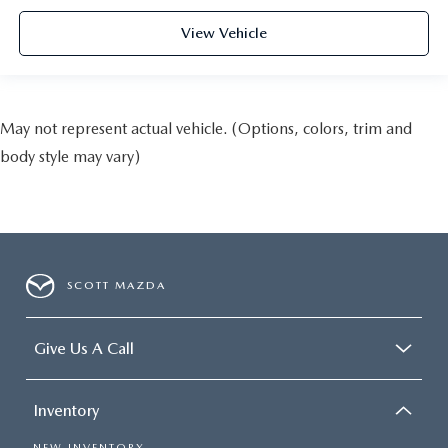
View Vehicle
May not represent actual vehicle. (Options, colors, trim and
body style may vary)
SCOTT MAZDA
Give Us A Call
Inventory
NEW INVENTORY