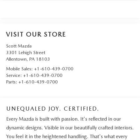
VISIT OUR STORE
Scott Mazda
3301 Lehigh Street
Allentown
,
PA
18103
Mobile Sales:
+1-610-439-0700
Service:
+1-610-439-0700
Parts:
+1-610-439-0700
UNEQUALED JOY. CERTIFIED.
Every Mazda is built with passion. It's reflected in our
dynamic designs. Visible in our beautifully crafted interiors.
You feel it in the heightened handling. That's what every