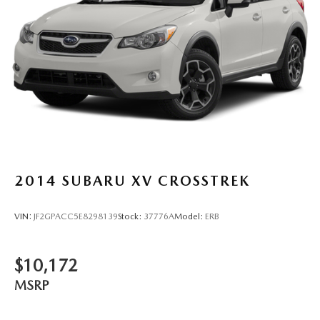
2014
SUBARU XV CROSSTREK
VIN:
JF2GPACC5E8298139
Stock:
37776A
Model:
ERB
$10,172
MSRP