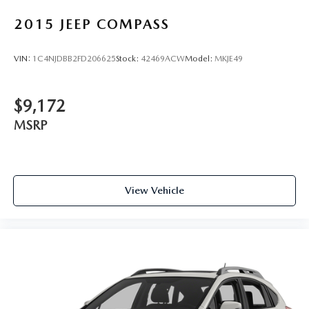
Rear Fog Lamps
2015
JEEP COMPASS
Steel Spare Wheel
Tailgate/Rear Door Lock Included w/Power Door Locks
VIN:
1C4NJDBB2FD206625
Stock:
42469ACW
Model:
MKJE49
Tires: 235/55R18 AS
Wheels: 18" 5-Double Spoke Black Diamond Cut Alloy
$9,172
MSRP
View Vehicle