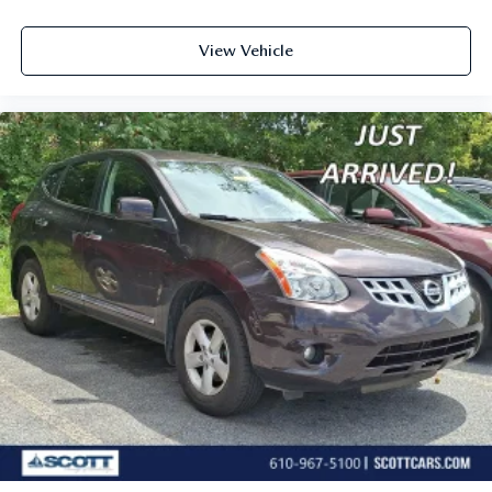
View Vehicle