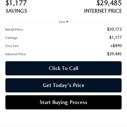
CUSTOMER REVIEWS
$1,177
$29,485
2026 MAZDA CX-70 PLUG-IN HYBRID
SAVINGS
INTERNET PRICE
FREQUENTLY ASKED CUSTOMER QUESTIONS
2026 MAZDA CX-90
Less
$30,172
Retail Price:
HOURS & DIRECTIONS
2026 MAZDA CX-90 PLUG-IN HYBRID
$1,177
Savings
+$490
Doc Fee
2026 MAZDA 3 HATCHBACK
$29,485
Internet Price
2026 MAZDA MX-5 MIATA
Click To Call
2026 MX-5 MIATA RF
Get Today's Price
2026 MAZDA 3 SEDAN
Start Buying Process