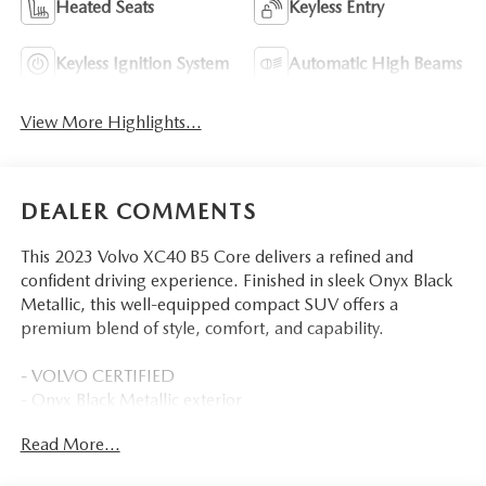
Heated Seats
Keyless Entry
Keyless Ignition System
Automatic High Beams
View More Highlights...
DEALER COMMENTS
This 2023 Volvo XC40 B5 Core delivers a refined and
confident driving experience. Finished in sleek Onyx Black
Metallic, this well-equipped compact SUV offers a
premium blend of style, comfort, and capability.
- VOLVO CERTIFIED
- Onyx Black Metallic exterior
- Black interior with Charcoal Leather Seating Surfaces
Read More...
- Climate Package with Heated Rear Seats and Heated
Steering Wheel