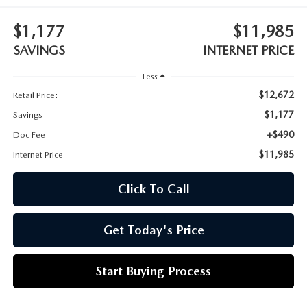
CUSTOMER REVIEWS
2026 MAZDA CX-70 PLUG-IN HYBRID
$1,177
$11,985
FREQUENTLY ASKED CUSTOMER QUESTIONS
2026 MAZDA CX-90
SAVINGS
INTERNET PRICE
HOURS & DIRECTIONS
2026 MAZDA CX-90 PLUG-IN HYBRID
Less
$12,672
Retail Price:
2026 MAZDA 3 HATCHBACK
$1,177
Savings
+$490
Doc Fee
2026 MAZDA MX-5 MIATA
$11,985
Internet Price
2026 MX-5 MIATA RF
Click To Call
2026 MAZDA 3 SEDAN
Get Today's Price
Start Buying Process