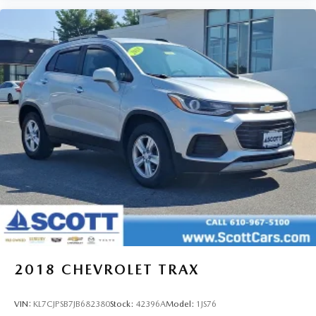
2018
CHEVROLET TRAX
VIN:
KL7CJPSB7JB682380
Stock:
42396A
Model:
1JS76