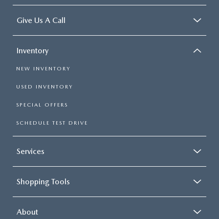
Give Us A Call
Inventory
NEW INVENTORY
USED INVENTORY
SPECIAL OFFERS
SCHEDULE TEST DRIVE
Services
Shopping Tools
About