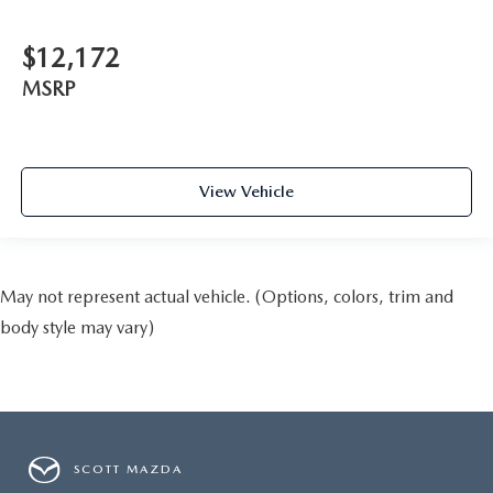
$12,172
MSRP
View Vehicle
May not represent actual vehicle. (Options, colors, trim and
body style may vary)
SCOTT MAZDA