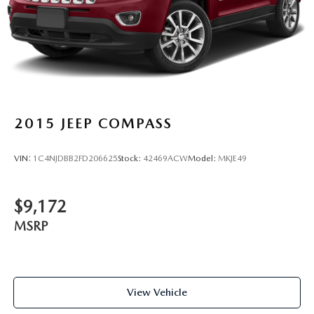
Steel Spare Wheel
Tailgate/Rear Door Lock Included w/Power Door Locks
Tires: P235/65 R17
Variable Intermittent Wipers w/Heated Wiper Park
Wheels: 17" x 7" Alloy
2015
JEEP COMPASS
VIN:
1C4NJDBB2FD206625
Stock:
42469ACW
Model:
MKJE49
$9,172
MSRP
View Vehicle