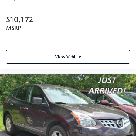
$10,172
MSRP
View Vehicle