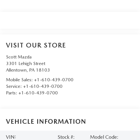
VISIT OUR STORE
Scott Mazda
3301 Lehigh Street
Allentown
,
PA
18103
Mobile Sales:
+1-610-439-0700
Service:
+1-610-439-0700
Parts:
+1-610-439-0700
VEHICLE INFORMATION
VIN:
Stock #:
Model Code: