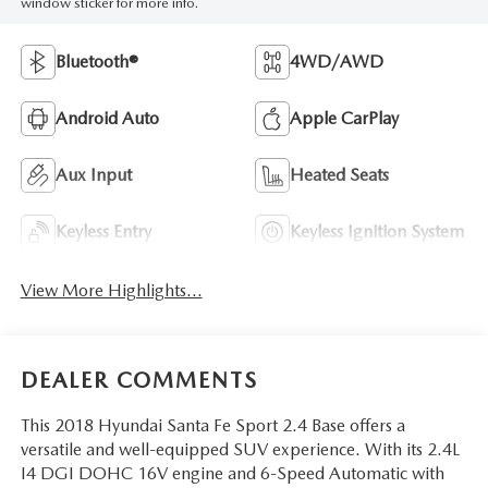
window sticker for more info.
Bluetooth®
4WD/AWD
Android Auto
Apple CarPlay
Aux Input
Heated Seats
Keyless Entry
Keyless Ignition System
View More Highlights...
DEALER COMMENTS
This 2018 Hyundai Santa Fe Sport 2.4 Base offers a
versatile and well-equipped SUV experience. With its 2.4L
I4 DGI DOHC 16V engine and 6-Speed Automatic with