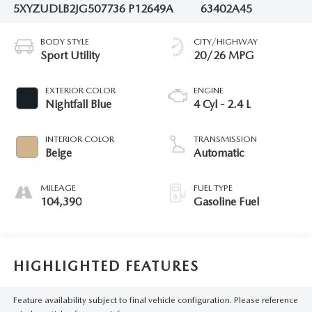
5XYZUDLB2JG507736
P12649A
63402A45
BODY STYLE
CITY/HIGHWAY
Sport Utility
20/26 MPG
EXTERIOR COLOR
ENGINE
Nightfall Blue
4 Cyl - 2.4 L
INTERIOR COLOR
TRANSMISSION
Beige
Automatic
MILEAGE
FUEL TYPE
104,390
Gasoline Fuel
HIGHLIGHTED FEATURES
Feature availability subject to final vehicle configuration. Please reference