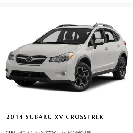
2014
SUBARU XV CROSSTREK
VIN:
JF2GPACC5E8298139
Stock:
37776A
Model:
ERB