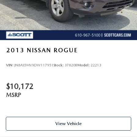
2013
NISSAN ROGUE
VIN:
JN8AS5MVXDW117951
Stock:
37820B
Model:
22213
$10,172
MSRP
View Vehicle