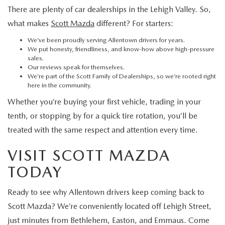
There are plenty of car dealerships in the Lehigh Valley. So,
what makes
Scott Mazda
different? For starters:
We’ve been proudly serving Allentown drivers for years.
We put honesty, friendliness, and know-how above high-pressure
sales.
Our reviews speak for themselves.
We’re part of the Scott Family of Dealerships, so we’re rooted right
here in the community.
Whether you’re buying your first vehicle, trading in your
tenth, or stopping by for a quick tire rotation, you’ll be
treated with the same respect and attention every time.
VISIT SCOTT MAZDA
TODAY
Ready to see why Allentown drivers keep coming back to
Scott Mazda? We’re conveniently located off Lehigh Street,
just minutes from Bethlehem, Easton, and Emmaus. Come