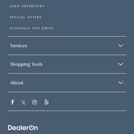
USED INVENTORY
SPECIAL OFFERS
SCHEDULE TEST DRIVE
Services
Shopping Tools
About