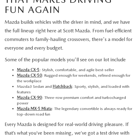
FUN AGAIN
Mazda builds vehicles with the driver in mind, and we have
the full lineup right here at Scott Mazda. From fuel-efficient
commuters to family-hauling crossovers, there's a model for
everyone and every budget.
Some of the popular models you'll see on our lot include
Mazda CX-5
: Stylish, comfortable, and agile best-seller
Mazda CX-50
: Rugged enough for weekends, refined enough for
the workplace
Mazda3 Sedan and
Hatchback
: Sporty, stylish, and loaded with
features
Mazda CX-90
: Three-row premium comfort and turbocharged
power
Mazda MX-5 Miata
: The legendary convertible is always ready for
top-down road fun
Every Mazda is designed for real-world driving pleasure. If
that’s what you’ve been missing, we’ve got a test drive with