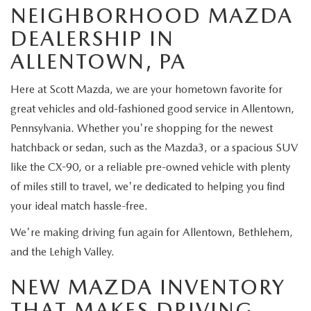
CUSTOMER REVIEWS
2026 MAZDA CX-70 PLUG-IN HYBRID
NEIGHBORHOOD MAZDA
DEALERSHIP IN
FREQUENTLY ASKED CUSTOMER QUESTIONS
2026 MAZDA CX-90
ALLENTOWN, PA
HOURS & DIRECTIONS
2026 MAZDA CX-90 PLUG-IN HYBRID
Here at Scott Mazda, we are your hometown favorite for
great vehicles and old-fashioned good service in Allentown,
2026 MAZDA 3 HATCHBACK
Pennsylvania. Whether you're shopping for the newest
hatchback or sedan, such as the Mazda3, or a spacious SUV
2026 MAZDA MX-5 MIATA
like the CX-90, or a reliable pre-owned vehicle with plenty
of miles still to travel, we're dedicated to helping you find
2026 MX-5 MIATA RF
your ideal match hassle-free.
2026 MAZDA 3 SEDAN
We're making driving fun again for Allentown, Bethlehem,
and the Lehigh Valley.
NEW MAZDA INVENTORY
THAT MAKES DRIVING