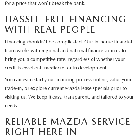
for a price that won't break the bank.
HASSLE-FREE FINANCING
WITH REAL PEOPLE
Financing shouldn't be complicated. Our in-house financial
team works with regional and national finance sources to
bring you a competitive rate, regardless of whether your
credit is excellent, mediocre, or in development.
You can even start your
financing process
online, value your
trade-in, or explore current Mazda lease specials prior to
visiting us. We keep it easy, transparent, and tailored to your
needs.
RELIABLE MAZDA SERVICE
RIGHT HERE IN