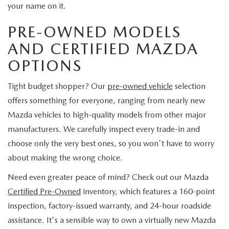
your name on it.
PRE-OWNED MODELS
AND CERTIFIED MAZDA
OPTIONS
Tight budget shopper? Our
pre-owned vehicle
selection
offers something for everyone, ranging from nearly new
Mazda vehicles to high-quality models from other major
manufacturers. We carefully inspect every trade-in and
choose only the very best ones, so you won't have to worry
about making the wrong choice.
Need even greater peace of mind? Check out our Mazda
Certified Pre-Owned
inventory, which features a 160-point
inspection, factory-issued warranty, and 24-hour roadside
assistance. It's a sensible way to own a virtually new Mazda