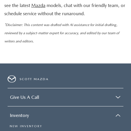
see the latest
Mazda
models, chat with our friendly team, or
schedule service without the runaround.
*Disclaimer: This content was drafted with AI assistance for initial drafting,
reviewed by a subject-matter expert for accuracy, and edited by our team of
writers and editors.
SCOTT MAZDA
Give Us A Call
Inventory
NEW INVENTORY