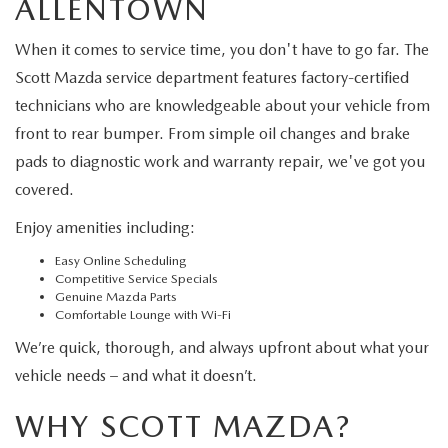
ALLENTOWN
When it comes to service time, you don't have to go far. The
Scott Mazda service department features factory-certified
technicians who are knowledgeable about your vehicle from
front to rear bumper. From simple oil changes and brake
pads to diagnostic work and warranty repair, we've got you
covered.
Enjoy amenities including:
Easy Online Scheduling
Competitive Service Specials
Genuine Mazda Parts
Comfortable Lounge with Wi-Fi
We’re quick, thorough, and always upfront about what your
vehicle needs – and what it doesn’t.
WHY SCOTT MAZDA?