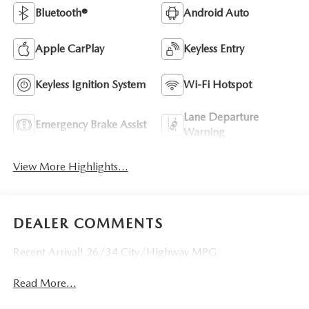
Bluetooth®
Android Auto
Apple CarPlay
Keyless Entry
Keyless Ignition System
Wi-Fi Hotspot
Lane Departure
Emergency Brake Assist
Warning
View More Highlights...
DEALER COMMENTS
Recent Arrival! 26/34 City/Highway MPG
Read More...