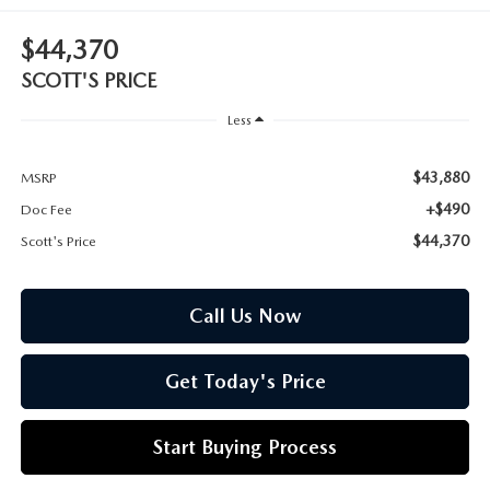
CUSTOMER REVIEWS
2026 MAZDA CX-70 PLUG-IN HYBRID
$44,370
FREQUENTLY ASKED CUSTOMER QUESTIONS
2026 MAZDA CX-90
SCOTT'S PRICE
HOURS & DIRECTIONS
Less
2026 MAZDA CX-90 PLUG-IN HYBRID
$43,880
MSRP
2026 MAZDA 3 HATCHBACK
+$490
Doc Fee
2026 MAZDA MX-5 MIATA
$44,370
Scott's Price
2026 MX-5 MIATA RF
Call Us Now
2026 MAZDA 3 SEDAN
Get Today's Price
Start Buying Process