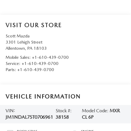
VISIT OUR STORE
Scott Mazda
3301 Lehigh Street
Allentown
,
PA
18103
Mobile Sales:
+1-610-439-0700
Service:
+1-610-439-0700
Parts:
+1-610-439-0700
VEHICLE INFORMATION
VIN:
Stock #:
Model Code:
MXR
JM1NDAL75T0706961
38158
CL 6P