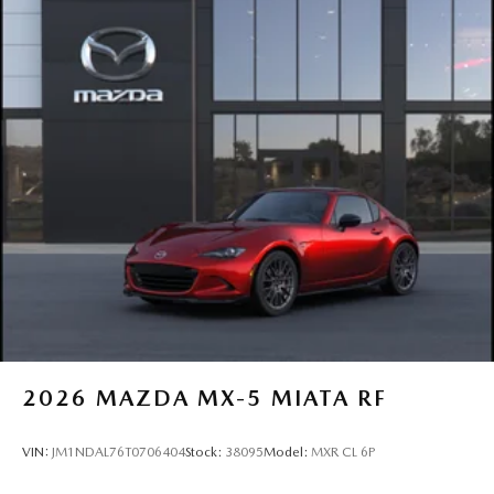
2026
MAZDA MX-5 MIATA RF
VIN:
JM1NDAL76T0706404
Stock:
38095
Model:
MXR CL 6P