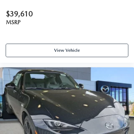
$39,610
MSRP
View Vehicle