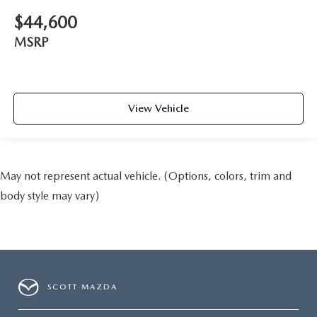
$44,600
MSRP
View Vehicle
May not represent actual vehicle. (Options, colors, trim and
body style may vary)
SCOTT MAZDA