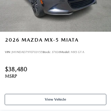
2026
MAZDA MX-5 MIATA
VIN:
JM1NDAD79T0703155
Stock:
37838
Model:
MX5 GT A
$38,480
MSRP
View Vehicle