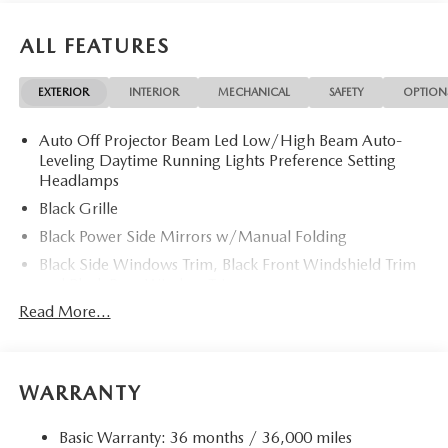
ALL FEATURES
EXTERIOR
INTERIOR
MECHANICAL
SAFETY
OPTION
Auto Off Projector Beam Led Low/High Beam Auto-
Leveling Daytime Running Lights Preference Setting
Headlamps
Black Grille
Black Power Side Mirrors w/Manual Folding
Black Side Windows Trim, Black Front Windshield Trim
and Black Rear Window Trim
Read More...
Body-Colored Door Handles
Body-Colored Front Bumper w/Black Rub Strip/Fascia
Accent
Body-Colored Rear Bumper w/Black Rub Strip/Fascia
WARRANTY
Accent
Galvanized Steel/Aluminum Panels
Basic Warranty: 36 months / 36,000 miles