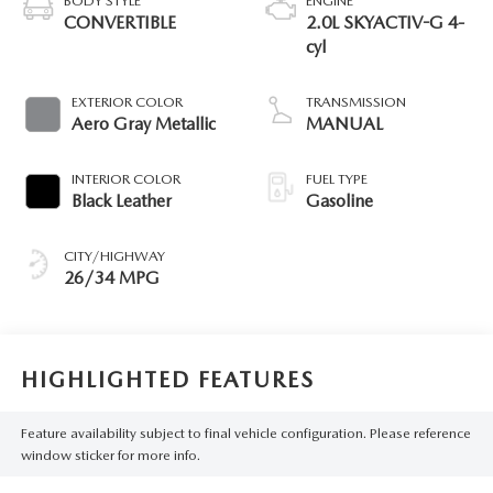
BODY STYLE
ENGINE
CONVERTIBLE
2.0L SKYACTIV-G 4-
cyl
EXTERIOR COLOR
TRANSMISSION
Aero Gray Metallic
MANUAL
INTERIOR COLOR
FUEL TYPE
Black Leather
Gasoline
CITY/HIGHWAY
26/34 MPG
HIGHLIGHTED FEATURES
Feature availability subject to final vehicle configuration. Please reference
window sticker for more info.