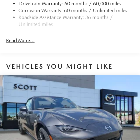
Drivetrain Warranty: 60 months / 60,000 miles
LED Brakelights
Corrosion Warranty: 60 months / Unlimited miles
Light Tinted Glass
Roadside Assistance Warranty: 36 months /
Lip Spoiler
Unlimited miles
Perimeter/Approach Lights
Power Convertible Retractable Hard Top w/Lining,
Read More...
Glass Rear Window and Windblocker Fixed Wind
Blocker
Power Rear Window w/Defroster
VEHICLES YOU MIGHT LIKE
Rocker Panel Extensions
Tire Mobility Kit
Tires: 205/45R17 High-Performance Summer
Trunk Rear Cargo Access
Variable Intermittent Wipers
Wheels: 17" x 7" BBS Forged Alloy -inc: dark gunmetal
finish