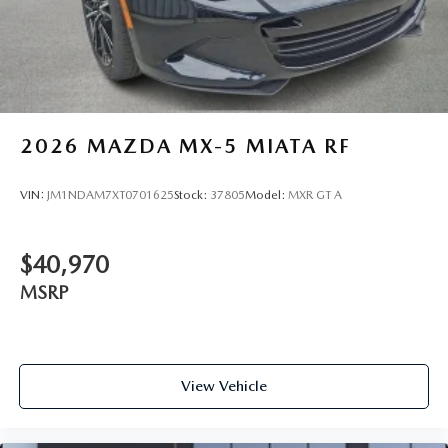
2026
MAZDA MX-5 MIATA RF
VIN:
JM1NDAM7XT0701625
Stock:
37805
Model:
MXR GT A
$40,970
MSRP
View Vehicle