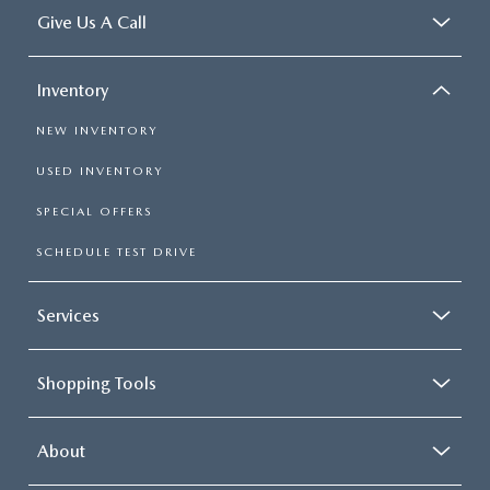
Give Us A Call
Inventory
NEW INVENTORY
USED INVENTORY
SPECIAL OFFERS
SCHEDULE TEST DRIVE
Services
Shopping Tools
About