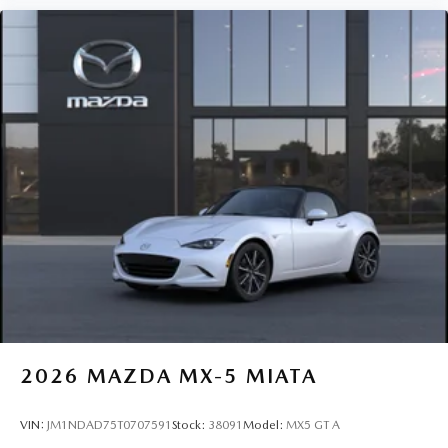
2026
MAZDA MX-5 MIATA
VIN:
JM1NDAD75T0707591
Stock:
38091
Model:
MX5 GT A