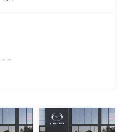
 miles