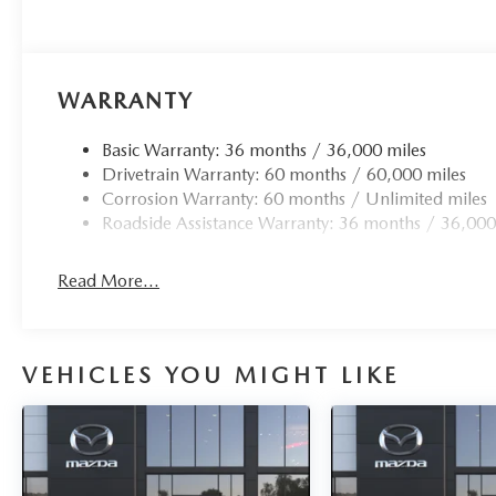
WARRANTY
Basic Warranty: 36 months / 36,000 miles
Drivetrain Warranty: 60 months / 60,000 miles
Corrosion Warranty: 60 months / Unlimited miles
Roadside Assistance Warranty: 36 months / 36,000
Read More...
VEHICLES YOU MIGHT LIKE