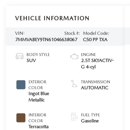
VEHICLE INFORMATION
VIN:
Stock #:
Model Code:
7MMVABEY9TN610466
38067
C50 PP TXA
BODY STYLE
ENGINE
SUV
2.5T SKYACTIV-
G 4-cyl
EXTERIOR
TRANSMISSION
AUTOMATIC
COLOR
Ingot Blue
Metallic
INTERIOR
FUEL TYPE
Gasoline
COLOR
Terracotta