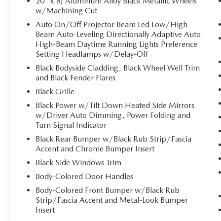
20" x 8J Aluminum Alloy Black Metallic Wheels
w/Machining Cut
Auto On/Off Projector Beam Led Low/High
Beam Auto-Leveling Directionally Adaptive Auto
High-Beam Daytime Running Lights Preference
Setting Headlamps w/Delay-Off
Black Bodyside Cladding, Black Wheel Well Trim
and Black Fender Flares
Black Grille
Black Power w/Tilt Down Heated Side Mirrors
w/Driver Auto Dimming, Power Folding and
Turn Signal Indicator
Black Rear Bumper w/Black Rub Strip/Fascia
Accent and Chrome Bumper Insert
Black Side Windows Trim
Body-Colored Door Handles
Body-Colored Front Bumper w/Black Rub
Strip/Fascia Accent and Metal-Look Bumper
Insert