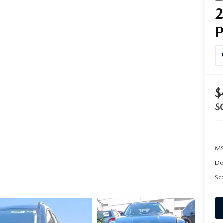
SCOTT MAZDA EXPLAINS COMMON FINANCE TERMS
SHOULD I BUY OR LEASE A MAZDA CAR?
BEFORE SIGNING A MAZDA LEASE
$
S
MS
Do
Sco