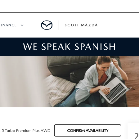
FINANCE
SCOTT MAZDA
WE SPEAK SPANISH
HICLE SPECIALS
FINANCE
ER INCENTIVES
MAZDA FINANCE CENTER
SPECIALS
VALUE YOUR TRADE
ER SERVICE SPECIALS
QUICK QUOTE
WNED
PAYMENT CALCULATOR
2.5 Turbo Premium Plus AWD
CONFIRM AVAILABILITY
GET PRE-APPROVED