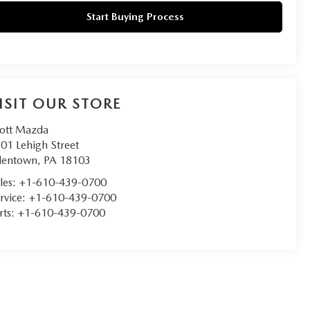
Start Buying Process
ISIT OUR STORE
ott Mazda
01 Lehigh Street
lentown
,
PA
18103
les:
+1-610-439-0700
rvice:
+1-610-439-0700
rts:
+1-610-439-0700