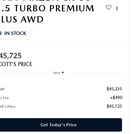
2.5 TURBO PREMIUM
PLUS AWD
IN STOCK
45,725
COTT'S PRICE
Less
$45,235
RP
+$490
c Fee
$45,725
tt's Price
Get Today's Price