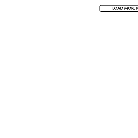
LOAD MORE 