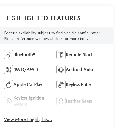
HIGHLIGHTED FEATURES
Feature availability subject to final vehicle configuration.
Please reference window sticker for more info.
Bluetooth®
Remote Start
4WD/AWD
Android Auto
Apple CarPlay
Keyless Entry
Keyless Ignition
Leather Seats
System
View More Highlights...