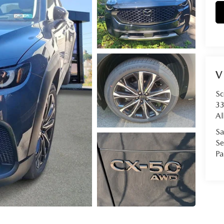
V
Sc
33
Al
Sa
Se
Pa