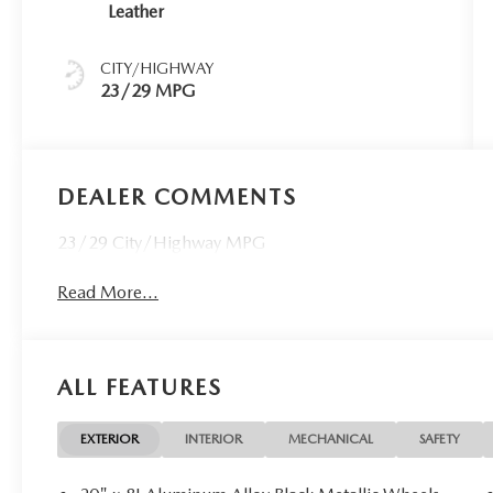
Leather
CITY/HIGHWAY
23/29 MPG
DEALER COMMENTS
23/29 City/Highway MPG
Read More...
ALL FEATURES
EXTERIOR
INTERIOR
MECHANICAL
SAFETY