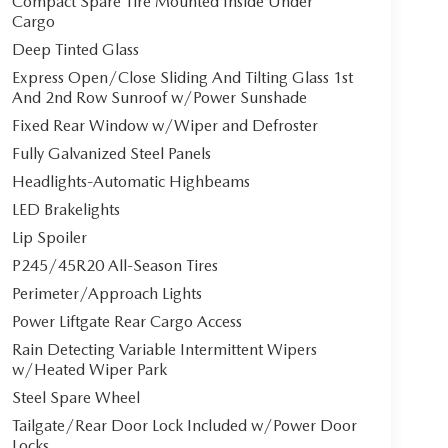
Compact Spare Tire Mounted Inside Under
Cargo
Deep Tinted Glass
Express Open/Close Sliding And Tilting Glass 1st
And 2nd Row Sunroof w/Power Sunshade
Fixed Rear Window w/Wiper and Defroster
Fully Galvanized Steel Panels
Headlights-Automatic Highbeams
LED Brakelights
Lip Spoiler
P245/45R20 All-Season Tires
Perimeter/Approach Lights
Power Liftgate Rear Cargo Access
Rain Detecting Variable Intermittent Wipers
w/Heated Wiper Park
Steel Spare Wheel
Tailgate/Rear Door Lock Included w/Power Door
Locks