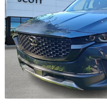
2026 MX-5 MIATA RF
2026 MAZDA 3 SEDAN