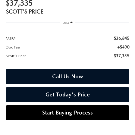
CUSTOMER REVIEWS
$37,335
2026 MAZDA CX-70 PLUG-IN HYBRID
SCOTT'S PRICE
FREQUENTLY ASKED CUSTOMER QUESTIONS
2026 MAZDA CX-90
Less
HOURS & DIRECTIONS
2026 MAZDA CX-90 PLUG-IN HYBRID
$36,845
MSRP
+$490
Doc Fee
2026 MAZDA 3 HATCHBACK
$37,335
Scott's Price
2026 MAZDA MX-5 MIATA
Call Us Now
2026 MX-5 MIATA RF
Get Today's Price
2026 MAZDA 3 SEDAN
Start Buying Process