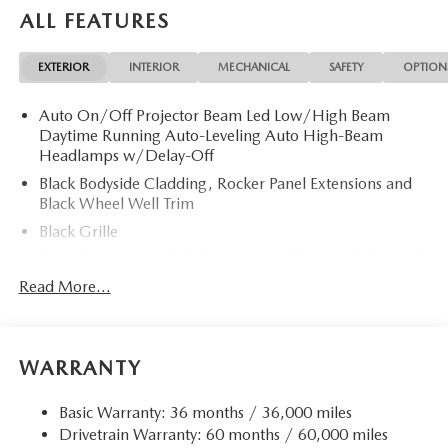
ALL FEATURES
EXTERIOR
INTERIOR
MECHANICAL
SAFETY
OPTION
Auto On/Off Projector Beam Led Low/High Beam
Daytime Running Auto-Leveling Auto High-Beam
Headlamps w/Delay-Off
Black Bodyside Cladding, Rocker Panel Extensions and
Black Wheel Well Trim
Black Grille
Black Power Heated Side Mirrors w/Power Folding and
Turn Signal Indicator
Read More...
Black Side Windows Trim
Body-Colored Door Handles
Body-Colored Front Bumper w/Black Rub Strip/Fascia
WARRANTY
Accent and Black Bumper Insert
Body-Colored Rear Bumper w/Black Rub Strip/Fascia
Basic Warranty: 36 months / 36,000 miles
Accent and Black Bumper Insert
Drivetrain Warranty: 60 months / 60,000 miles