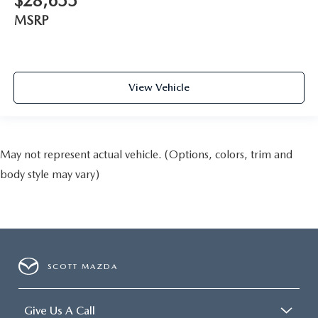
$28,655
MSRP
View Vehicle
May not represent actual vehicle. (Options, colors, trim and
body style may vary)
SCOTT MAZDA
Give Us A Call