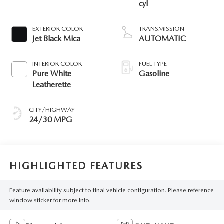
cyl
EXTERIOR COLOR
TRANSMISSION
Jet Black Mica
AUTOMATIC
INTERIOR COLOR
FUEL TYPE
Pure White
Gasoline
Leatherette
CITY/HIGHWAY
24/30 MPG
HIGHLIGHTED FEATURES
Feature availability subject to final vehicle configuration. Please reference
window sticker for more info.