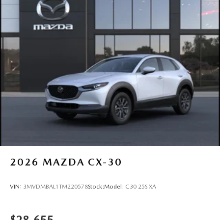
2026
MAZDA CX-30
VIN:
3MVDMBAL1TM220578
Stock:
Model:
C30 25S XA