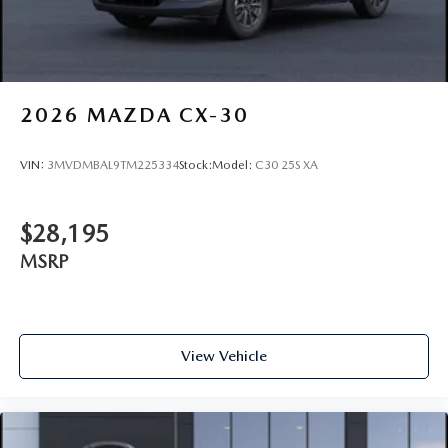
2026
MAZDA CX-30
VIN:
3MVDMBAL9TM225334
Stock:
Model:
C30 25S XA
$28,195
MSRP
View Vehicle