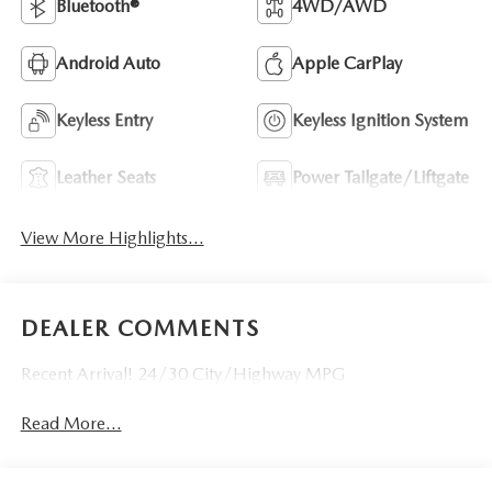
Bluetooth®
4WD/AWD
Android Auto
Apple CarPlay
Keyless Entry
Keyless Ignition System
Leather Seats
Power Tailgate/Liftgate
View More Highlights...
DEALER COMMENTS
Recent Arrival! 24/30 City/Highway MPG
Read More...