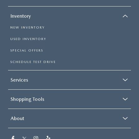
Inventory
NEW INVENTORY
USED INVENTORY
SPECIAL OFFERS
SCHEDULE TEST DRIVE
Services
Shopping Tools
About