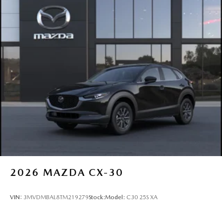
2026
MAZDA CX-30
VIN:
3MVDMBAL8TM219279
Stock:
Model:
C30 25S XA