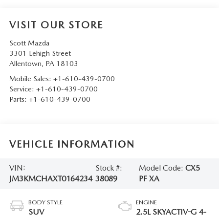
VISIT OUR STORE
Scott Mazda
3301 Lehigh Street
Allentown
,
PA
18103
Mobile Sales:
+1-610-439-0700
Service:
+1-610-439-0700
Parts:
+1-610-439-0700
VEHICLE INFORMATION
VIN:
Stock #:
Model Code:
CX5
JM3KMCHAXT0164234
38089
PF XA
BODY STYLE
ENGINE
SUV
2.5L SKYACTIV-G 4-