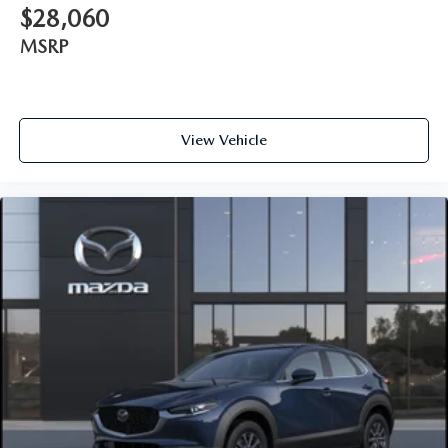
$28,060
MSRP
View Vehicle