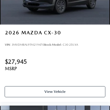
2026
MAZDA CX-30
VIN:
3MVDMBAL9TM219470
Stock:
Model:
C30 25S XA
$27,945
MSRP
View Vehicle