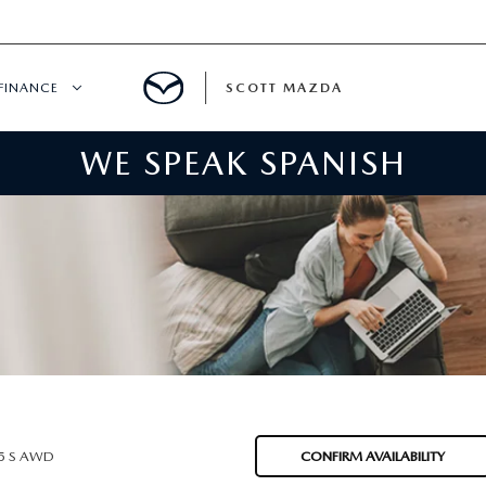
FINANCE
SCOTT MAZDA
WE SPEAK SPANISH
HICLE SPECIALS
FINANCE
ER INCENTIVES
MAZDA FINANCE CENTER
SPECIALS
VALUE YOUR TRADE
ER SERVICE SPECIALS
QUICK QUOTE
WNED
PAYMENT CALCULATOR
.5 S AWD
CONFIRM AVAILABILITY
GET PRE-APPROVED