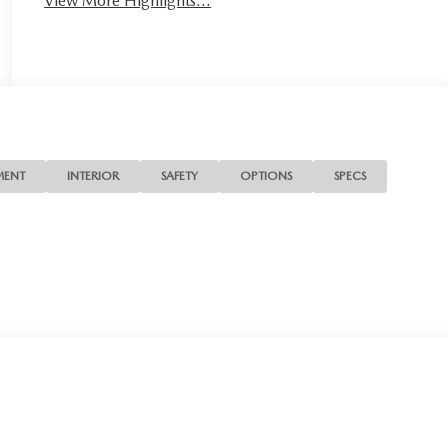
View More Highlights...
MENT
INTERIOR
SAFETY
OPTIONS
SPECS