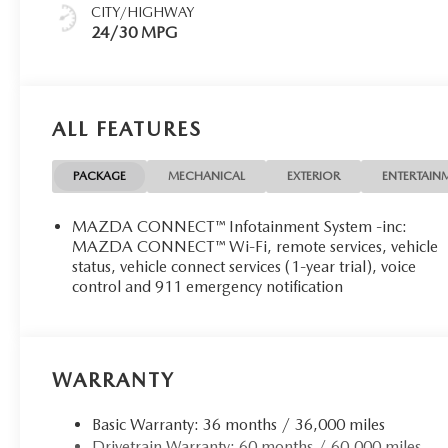
CITY/HIGHWAY
24/30 MPG
ALL FEATURES
PACKAGE
MECHANICAL
EXTERIOR
ENTERTAIN
MAZDA CONNECT™ Infotainment System -inc:
MAZDA CONNECT™ Wi-Fi, remote services, vehicle
status, vehicle connect services (1-year trial), voice
control and 911 emergency notification
WARRANTY
Basic Warranty: 36 months / 36,000 miles
Drivetrain Warranty: 60 months / 60,000 miles