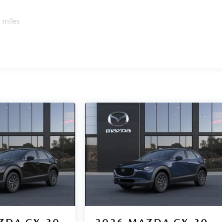
 miles