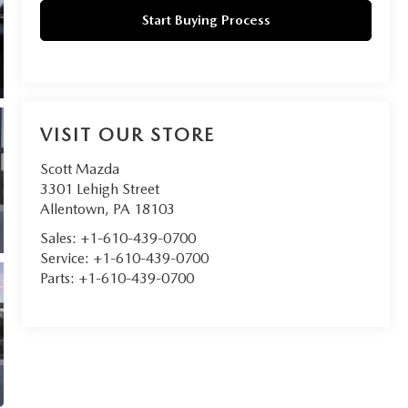
Start Buying Process
VISIT OUR STORE
Scott Mazda
3301 Lehigh Street
Allentown
,
PA
18103
Sales:
+1-610-439-0700
Service:
+1-610-439-0700
Parts:
+1-610-439-0700