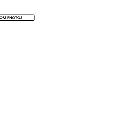
ORE PHOTOS