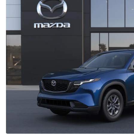
2026 MX-5 MIATA RF
2026 MAZDA 3 SEDAN