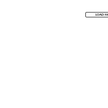
LOAD M