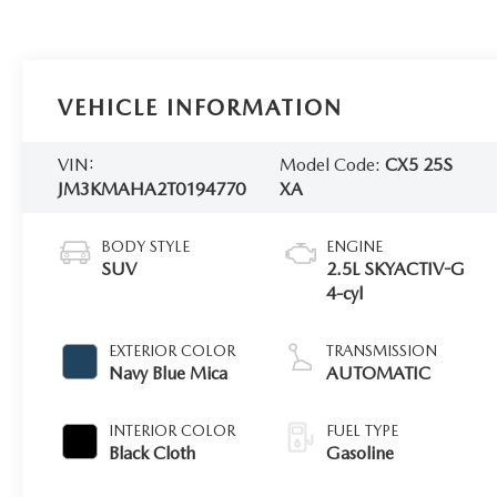
VEHICLE INFORMATION
VIN:
Model Code:
CX5 25S
JM3KMAHA2T0194770
XA
BODY STYLE
ENGINE
SUV
2.5L SKYACTIV-G
4-cyl
EXTERIOR COLOR
TRANSMISSION
Navy Blue Mica
AUTOMATIC
INTERIOR COLOR
FUEL TYPE
Black Cloth
Gasoline