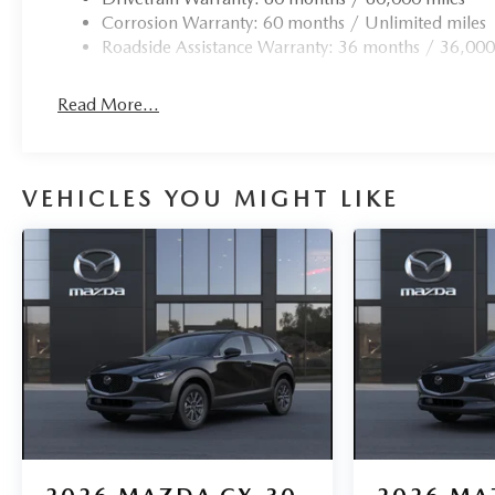
Corrosion Warranty: 60 months / Unlimited miles
Roadside Assistance Warranty: 36 months / 36,000
Read More...
VEHICLES YOU MIGHT LIKE