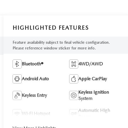
HIGHLIGHTED FEATURES
Feature availability subject to final vehicle configuration.
Please reference window sticker for more info.
Bluetooth®
4WD/AWD
Android Auto
Apple CarPlay
Keyless Ignition
Keyless Entry
System
Automatic High
Wi-Fi Hotspot
Beams