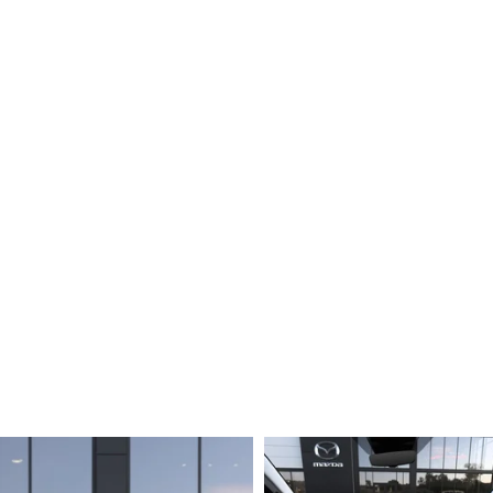
SCOTT MAZDA EXPLAINS COMMON FINANCE TERMS
SHOULD I BUY OR LEASE A MAZDA CAR?
BEFORE SIGNING A MAZDA LEASE