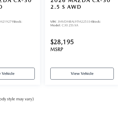
ZDA CX-30
2026
MAZDA CX-30
D
2.5 S AWD
M219279
Stock:
VIN:
3MVDMBAL9TM225334
Stock:
Model:
C30 25S XA
$28,195
MSRP
 Vehicle
View Vehicle
ody style may vary)