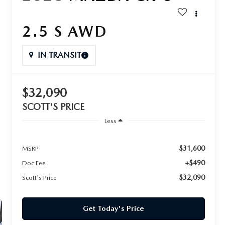
2.5 S AWD
IN TRANSIT
$32,090
SCOTT'S PRICE
Less
$31,600
MSRP
+$490
Doc Fee
$32,090
Scott's Price
Get Today's Price