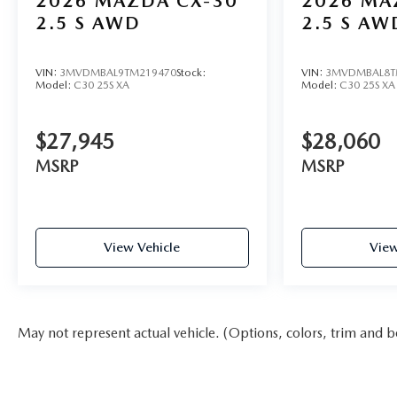
2026
MAZDA CX-30
2026
MA
2.5 S AWD
2.5 S AW
VIN:
3MVDMBAL9TM219470
Stock:
VIN:
3MVDMBAL8T
Model:
C30 25S XA
Model:
C30 25S XA
$27,945
$28,060
MSRP
MSRP
View Vehicle
View
May not represent actual vehicle. (Options, colors, trim and b