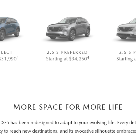
ELECT
2.5 S PREFERRED
2.5 S
4
4
 $31,990
Starting at $34,250
Starting 
MORE SPACE FOR MORE LIFE
5 has been redesigned to adapt to your evolving life. Every deta
ty to reach new destinations, and its evocative silhouette embrace