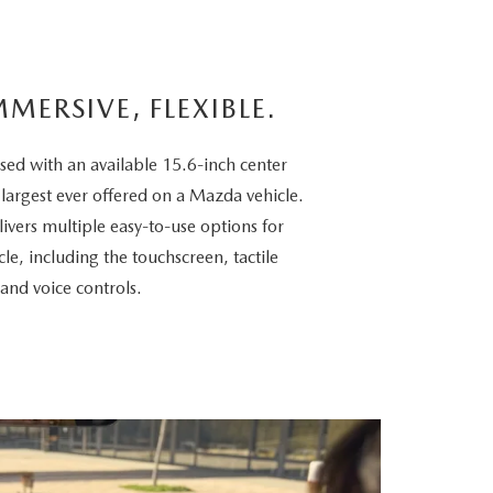
MMERSIVE, FLEXIBLE.
sed with an available 15.6-inch center
 largest ever offered on a Mazda vehicle.
vers multiple easy-to-use options for
cle, including the touchscreen, tactile
 and voice controls.