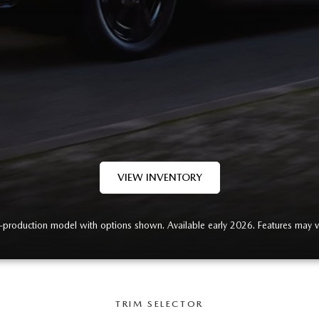
VIEW INVENTORY
-production model with options shown. Available early 2026. Features may v
TRIM SELECTOR