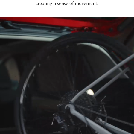
creating a sense of movement.