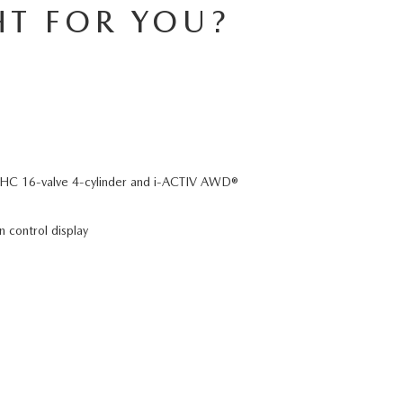
HT FOR YOU?
C 16-valve 4-cylinder and i-ACTIV AWD®
n control display