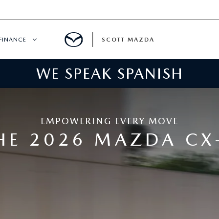
FINANCE
SCOTT MAZDA
WE SPEAK SPANISH
HICLE SPECIALS
FINANCE
ER INCENTIVES
MAZDA FINANCE CENTER
EMPOWERING EVERY MOVE
SPECIALS
VALUE YOUR TRADE
HE 2026 MAZDA CX
ER SERVICE SPECIALS
QUICK QUOTE
WNED
PAYMENT CALCULATOR
GET PRE-APPROVED