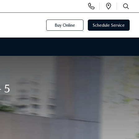
Display
Open
Phone
Directi
SEARCH
Numbers
Buy Online
Schedule Service
-5