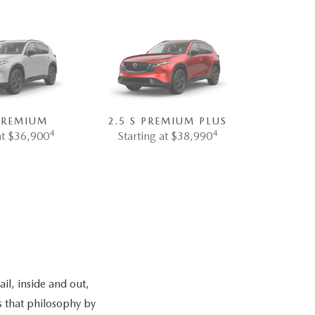
 PREMIUM
2.5 S PREMIUM PLUS
4
4
at $36,900
Starting at $38,990
il, inside and out,
s that philosophy by