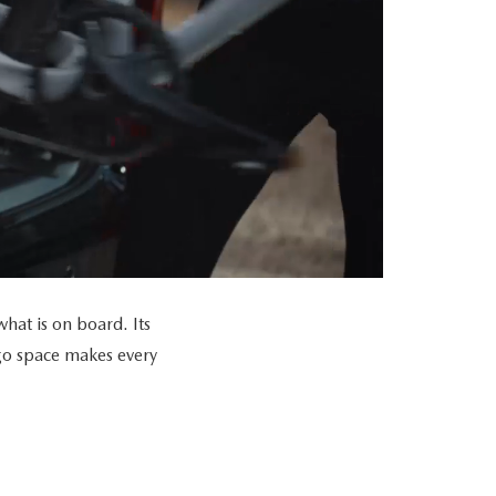
at is on board. Its
go space makes every