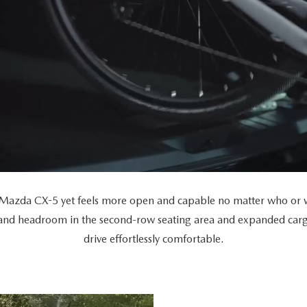
Mazda CX-5 yet feels more open and capable no matter who or wh
 and headroom in the second-row seating area and expanded car
drive effortlessly comfortable.