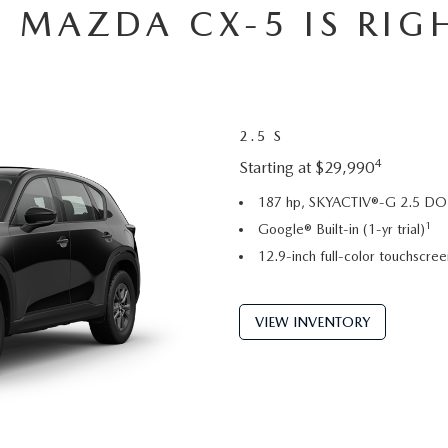
 MAZDA CX-5 IS RIG
2.5 S
4
Starting at $29,990
187 hp, SKYACTIV®-G 2.5 DOH
1
Google® Built-in (1-yr trial)
12.9-inch full-color touchscree
VIEW INVENTORY