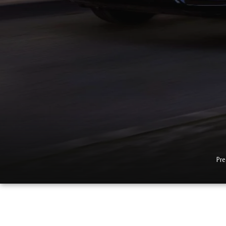
2026 MX-5 MIATA RF
2026 MAZDA 3 SEDAN
Pre