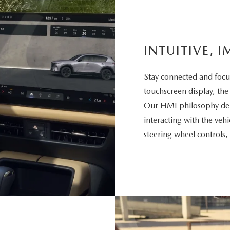
INTUITIVE, I
Stay connected and focu
touchscreen display, the
Our HMI philosophy deli
interacting with the vehi
steering wheel controls,