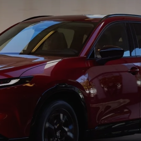
SCOTT MAZDA EXPLAINS COMMON FINANCE TERMS
SHOULD I BUY OR LEASE A MAZDA CAR?
BEFORE SIGNING A MAZDA LEASE