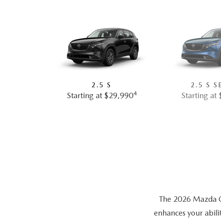
2.5 S
2.5 S S
4
Starting at $29,990
Starting at
The 2026 Mazda CX-
enhances your abili