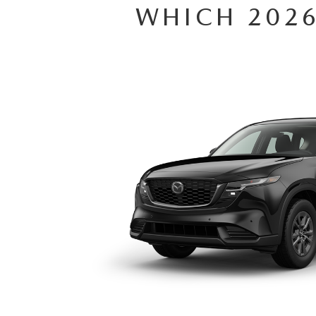
WHICH 2026