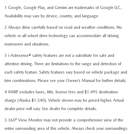
1 Google, Google Play, and Gemini are trademarks of Google LLC,
Availability may vary by device, country, and language.
2 Always drive carefully based on road and weather conditions. No
vehicle or all-wheel drive technology can accommodate all driving
maneuvers and situations.
3 i-Activsense® safety features are not a substitute for safe and
attentive driving. There are limitations to the range and detection of
each safety feature. Safety features vary based on vehicle package and
trim combinations. Please see your Owner’s Manual for further details.
4 MSRP excludes taxes, title, license fees and $1,495 destination
charge (Alaska $1,540). Vehicle shown may be priced higher. Actual
dealer price will vary. See dealer for complete details.
5 360° View Monitor may not provide a comprehensive view of the
entire surrounding area of this vehicle. Always check your surroundings