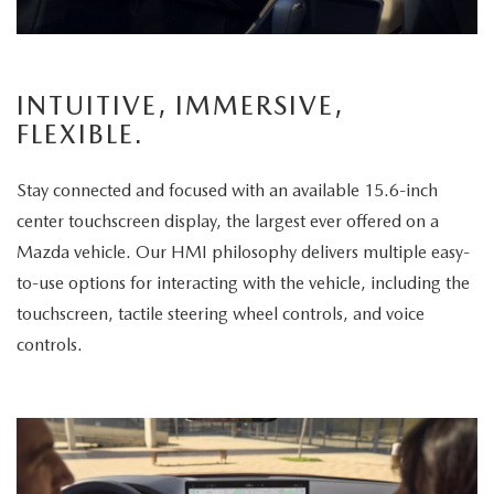
a
passenger
enjoys
INTUITIVE, IMMERSIVE,
the
FLEXIBLE.
panoramic
sunroof.
Stay connected and focused with an available 15.6-inch
The
center touchscreen display, the largest ever offered on a
vehicle
Mazda vehicle. Our HMI philosophy delivers multiple easy-
is
to-use options for interacting with the vehicle, including the
then
touchscreen, tactile steering wheel controls, and voice
displayed
controls.
parked
in
a
scenic
park