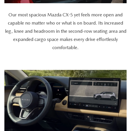
versatility
as
Our most spacious Mazda CX-5 yet feels more open and
a
capable no matter who or what is on board. Its increased
cyclist
leg, knee and headroom in the second-row seating area and
retrieves
expanded cargo space makes every drive effortlessly
a
comfortable.
bike
from
the
spacious
trunk,
a
couple
enters
together,
and