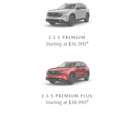
2.5 S PREMIUM
4
Starting at $36,900
2.5 S PREMIUM PLUS
4
Starting at $38,990