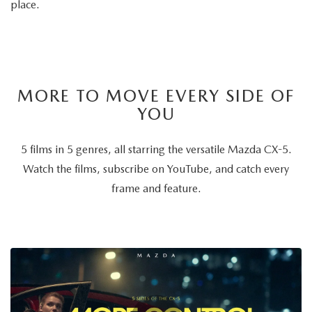
place.
MORE TO MOVE EVERY SIDE OF
YOU
5 films in 5 genres, all starring the versatile Mazda CX-5.
Watch the films, subscribe on YouTube, and catch every
frame and feature.