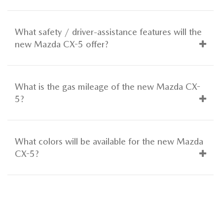
What safety / driver-assistance features will the
new Mazda CX-5 offer?
What is the gas mileage of the new Mazda CX-
5?
What colors will be available for the new Mazda
CX-5?