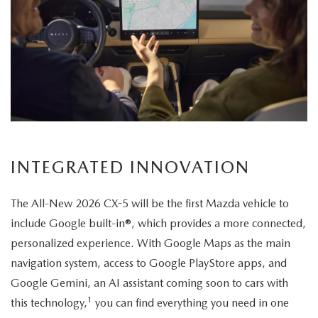
setting,
highlighting
its
elegant
exterior
design.
INTEGRATED INNOVATION
The All-New 2026 CX-5 will be the first Mazda vehicle to
include Google built-in®, which provides a more connected,
personalized experience. With Google Maps as the main
navigation system, access to Google PlayStore apps, and
Google Gemini, an AI assistant coming soon to cars with
1
this technology,
you can find everything you need in one