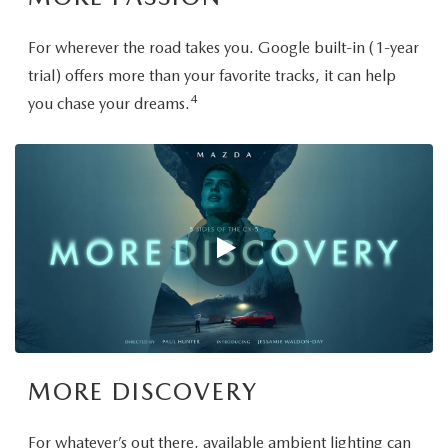
For wherever the road takes you. Google built-in (1-year
trial) offers more than your favorite tracks, it can help
4
you chase your dreams.
MORE DISCOVERY
For whatever’s out there, available ambient lighting can