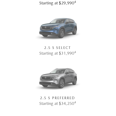
4
Starting at $29,990
2.5 S SELECT
4
Starting at $31,990
2.5 S PREFERRED
4
Starting at $34,250