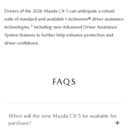
seatbelt
Drivers of the 2026 Mazda CX-5 can anticipate a robust
suite of standard and available i-Activsense® driver assistance
3
technologies,
including new Advanced Driver Assistance
System features to further help enhance protection and
driver confidence.
FAQS
When will the new Mazda CX-5 be available for
purchase?