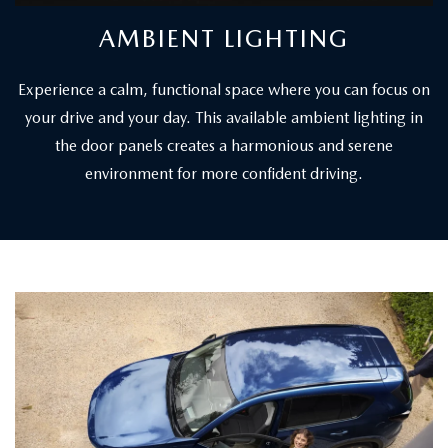
AMBIENT LIGHTING
Experience a calm, functional space where you can focus on
your drive and your day. This available ambient lighting in
the door panels creates a harmonious and serene
environment for more confident driving.