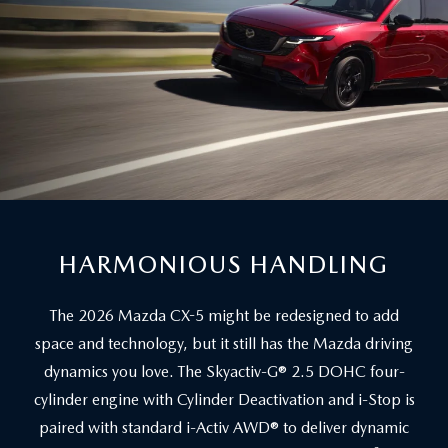
HARMONIOUS HANDLING
The 2026 Mazda CX-5 might be redesigned to add
space and technology, but it still has the Mazda driving
dynamics you love. The Skyactiv-G® 2.5 DOHC four-
cylinder engine with Cylinder Deactivation and i-Stop is
paired with standard i-Activ AWD® to deliver dynamic