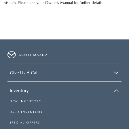
visually. Please see your Owner’s Manual for further details.
SCOTT MAZDA
Give Us A Call
Inventory
NEW INVENTORY
USED INVENTORY
SPECIAL OFFERS