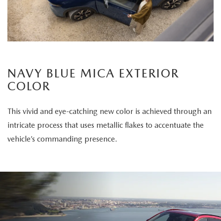
NAVY BLUE MICA EXTERIOR
COLOR
This vivid and eye-catching new color is achieved through an
intricate process that uses metallic flakes to accentuate the
vehicle’s commanding presence.