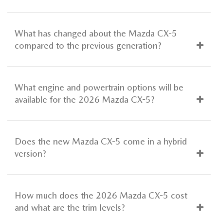
What has changed about the Mazda CX-5
compared to the previous generation?
What engine and powertrain options will be
available for the 2026 Mazda CX-5?
Does the new Mazda CX-5 come in a hybrid
version?
How much does the 2026 Mazda CX-5 cost
and what are the trim levels?