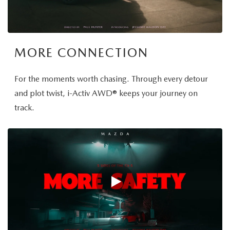
MORE CONNECTION
For the moments worth chasing. Through every detour
and plot twist, i-Activ AWD® keeps your journey on
track.