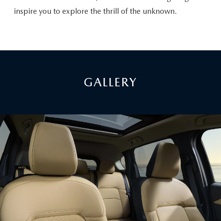
inspire you to explore the thrill of the unknown.
GALLERY