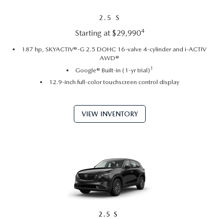
2.5 S
4
Starting at $29,990
187 hp, SKYACTIV®-G 2.5 DOHC 16-valve 4-cylinder and i-ACTIV
AWD®
1
Google® Built-in (1-yr trial)
12.9-inch full-color touchscreen control display
VIEW INVENTORY
2.5 S