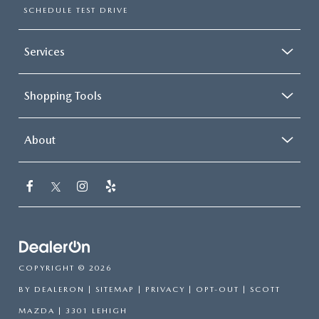
SCHEDULE TEST DRIVE
Services
Shopping Tools
About
COPYRIGHT © 2026
BY
DEALERON
|
SITEMAP
|
PRIVACY
|
OPT-OUT
| SCOTT
MAZDA
|
3301 LEHIGH