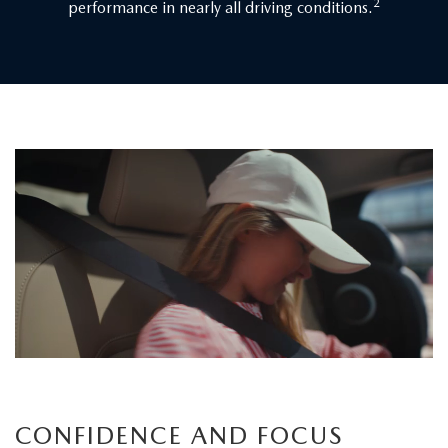
2
performance in nearly all driving conditions.
Children
board
the
vehicle
as
a
father
carefully
secures
his
child's
CONFIDENCE AND FOCUS