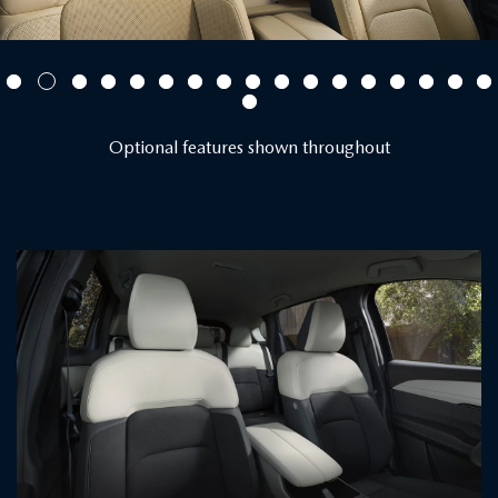
Optional features shown throughout