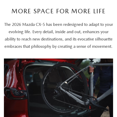
MORE SPACE FOR MORE LIFE
The 2026 Mazda CX-5 has been redesigned to adapt to your
evolving life. Every detail, inside and out, enhances your
ability to reach new destinations, and its evocative silhouette
embraces that philosophy by creating a sense of movement.
The
video
showcases
the
2026
Mazda
CX-
5's