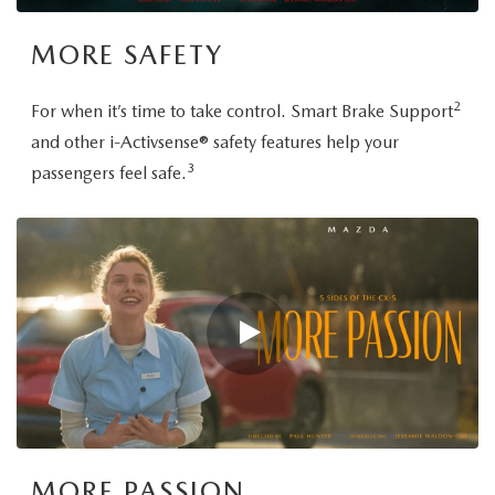
MORE SAFETY
2
For when it’s time to take control. Smart Brake Support
and other i-Activsense® safety features help your
3
passengers feel safe.
MORE PASSION