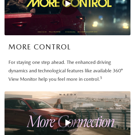
MORE CONTROL
For staying one step ahead. The enhanced driving
dynamics and technological features like available 360°
5
View Monitor help you feel more in control.