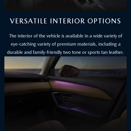
VERSATILE INTERIOR OPTIONS
The interior of the vehicle is available in a wide variety of
eye-catching variety of premium materials, including a
durable and family-friendly two tone or sports tan leather.