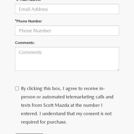
CUSTOMER REVIEWS
2026 MAZDA CX-70 PLUG-IN HYBRID
FREQUENTLY ASKED CUSTOMER QUESTIONS
2026 MAZDA CX-90
*Phone Number
HOURS & DIRECTIONS
2026 MAZDA CX-90 PLUG-IN HYBRID
Comments:
2026 MAZDA 3 HATCHBACK
2026 MAZDA MX-5 MIATA
2026 MX-5 MIATA RF
By clicking this box, I agree to receive in-
2026 MAZDA 3 SEDAN
person or automated telemarketing calls and
texts from Scott Mazda at the number I
entered. I understand that my consent is not
required for purchase.