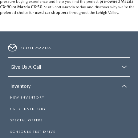
pressure buying experience and help you find the perfect
pre-owned Mazda
CX-90 or Mazda CX-50
. Visit Scott Mazda today and discover why we're the
preferred choice for
used car shoppers
throughout the Lehigh Valley.
SCOTT MAZDA
Give Us A Call
Inventory
NEW INVENTORY
USED INVENTORY
SPECIAL OFFERS
SCHEDULE TEST DRIVE