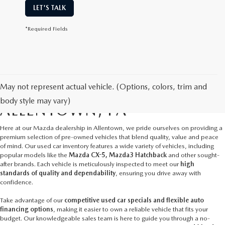
LET'S TALK
*Required Fields
May not represent actual vehicle. (Options, colors, trim and
USED CARS FOR SALE IN
body style may vary)
ALLENTOWN, PA
Here at our
Mazda dealership in Allentown
, we pride ourselves on providing a
premium selection of pre-owned vehicles that blend quality, value and peace
of mind. Our used car inventory features a wide variety of vehicles, including
popular models like the
Mazda CX-5, Mazda3 Hatchback
and other sought-
after brands. Each vehicle is meticulously inspected to meet our
high
standards of quality and dependability
, ensuring you drive away with
confidence.
Take advantage of our
competitive used car specials and flexible auto
financing options
, making it easier to own a reliable vehicle that fits your
budget. Our knowledgeable sales team is here to guide you through a no-