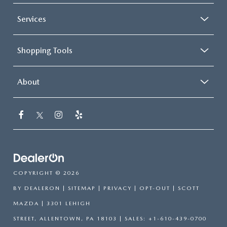
Services
Shopping Tools
About
COPYRIGHT © 2026
BY
DEALERON
|
SITEMAP
|
PRIVACY
|
OPT-OUT
| SCOTT
MAZDA
|
3301 LEHIGH
STREET,
ALLENTOWN,
PA
18103
| SALES:
+1-610-439-0700