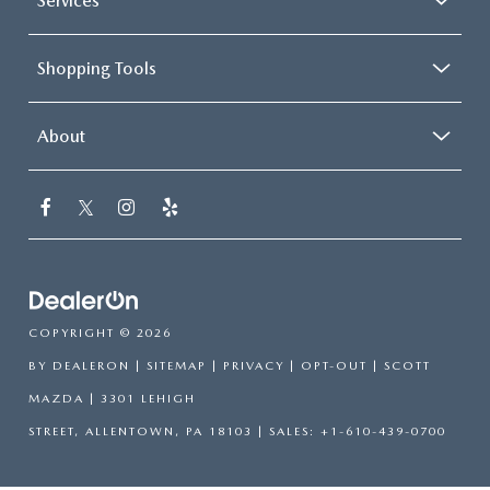
Services
Shopping Tools
About
COPYRIGHT © 2026
BY
DEALERON
|
SITEMAP
|
PRIVACY
|
OPT-OUT
| SCOTT
MAZDA
|
3301 LEHIGH
STREET,
ALLENTOWN,
PA
18103
| SALES:
+1-610-439-0700