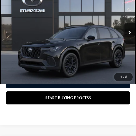
SCOTT'S PRICE
VIN:
JM3KJBHD6T1215073
LESS
Ext.
Int.
In Transit
MSRP
$44,430
Doc Fee
+$490
Scott's Price
$44,920
CALL US NOW
1
/
6
GET TODAY'S PRICE
START BUYING PROCESS