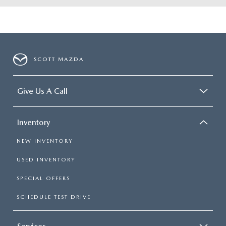
SCOTT MAZDA
Give Us A Call
Inventory
NEW INVENTORY
USED INVENTORY
SPECIAL OFFERS
SCHEDULE TEST DRIVE