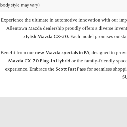
body style may vary)
BUY A NE
Experience the ultimate in automotive innovation with our impr
Allentown Mazda dealership
proudly offers a diverse inven
stylish Mazda CX-30
. Each model promises outsta
new Mazda specials in PA
Benefit from our
, designed to prov
Mazda CX-70 Plug-In Hybrid
or the family-friendly spac
Scott Fast Pass
experience. Embrace the
for seamless shoppin
SU