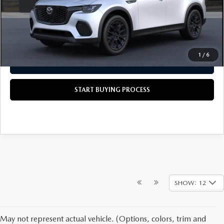
Scott's Price
$45,580
CALL US NOW
1
/
6
GET TODAY'S PRICE
START BUYING PROCESS
SHOW: 12
May not represent actual vehicle. (Options, colors, trim and