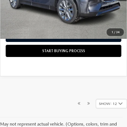
Scott's Price
$45,915
CALL US NOW
1
/
34
GET TODAY'S PRICE
START BUYING PROCESS
SHOW: 12
May not represent actual vehicle. (Options, colors, trim and