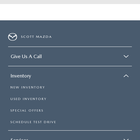
SCOTT MAZDA
Give Us A Call
Inventory
NEW INVENTORY
USED INVENTORY
SPECIAL OFFERS
SCHEDULE TEST DRIVE