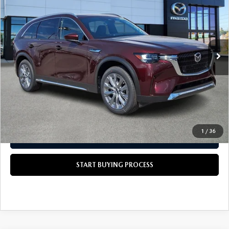
SCOTT'S PRICE
VIN:
JM3KKEHD4T1377010
Stock:
37688
LESS
Ext.
Int.
In Stock
MSRP
$52,695
Doc Fee
+$490
Scott's Price
$53,185
CALL US NOW
1
/
36
GET TODAY'S PRICE
START BUYING PROCESS