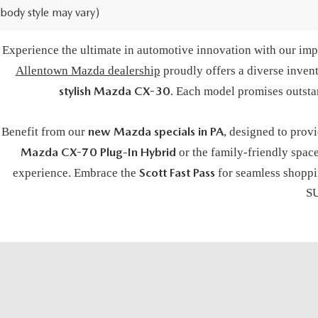
body style may vary)
BUY A NE
Experience the ultimate in automotive innovation with our impr
Allentown Mazda dealership
proudly offers a diverse inven
stylish Mazda CX-30
. Each model promises outsta
new Mazda specials in PA
Benefit from our
, designed to prov
Mazda CX-70 Plug-In Hybrid
or the family-friendly spac
Scott Fast Pass
experience. Embrace the
for seamless shoppin
SU