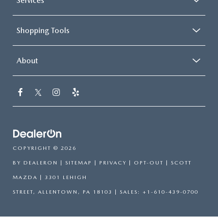
Services
Shopping Tools
About
COPYRIGHT © 2026
BY
DEALERON
|
SITEMAP
|
PRIVACY
|
OPT-OUT
| SCOTT
MAZDA
|
3301 LEHIGH
STREET,
ALLENTOWN,
PA
18103
| SALES:
+1-610-439-0700