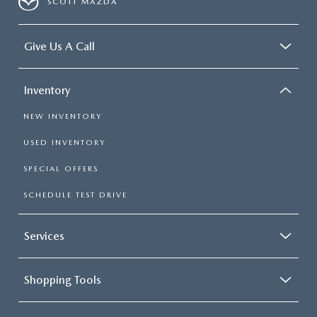
SCOTT MAZDA
Give Us A Call
Inventory
NEW INVENTORY
USED INVENTORY
SPECIAL OFFERS
SCHEDULE TEST DRIVE
Services
Shopping Tools