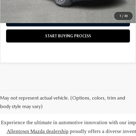
CALL US NOW
1
/
30
GET TODAY'S PRICE
START BUYING PROCESS
May not represent actual vehicle. (Options, colors, trim and
body style may vary)
BUY A NE
Experience the ultimate in automotive innovation with our impr
Allentown Mazda dealership
proudly offers a diverse inven