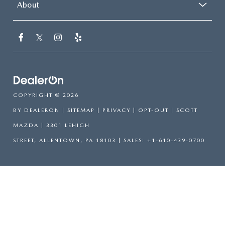
About
COPYRIGHT © 2026
BY
DEALERON
|
SITEMAP
|
PRIVACY
|
OPT-OUT
| SCOTT
MAZDA
|
3301 LEHIGH
STREET,
ALLENTOWN,
PA
18103
| SALES:
+1-610-439-0700