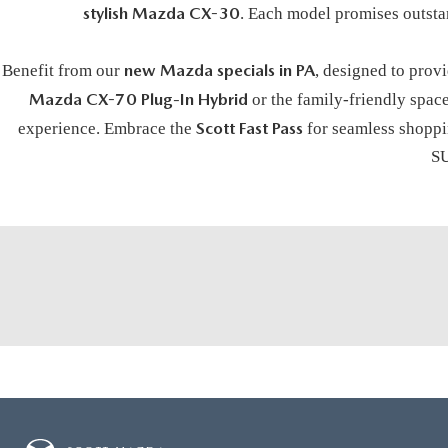
stylish Mazda CX-30
. Each model promises outsta
new Mazda specials in PA
Benefit from our
, designed to prov
Mazda CX-70 Plug-In Hybrid
or the family-friendly spac
Scott Fast Pass
experience. Embrace the
for seamless shoppin
SU